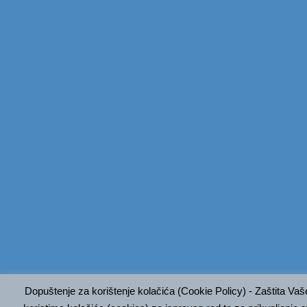
Dopuštenje za korištenje kolačića (Cookie Policy) - Zaštita Va