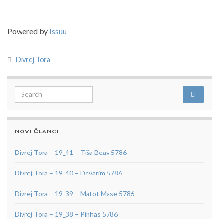
Powered by
Issuu
Divrej Tora
Search for:
NOVI ČLANCI
Divrej Tora – 19_41 – Tiša Beav 5786
Divrej Tora – 19_40 – Devarim 5786
Divrej Tora – 19_39 – Matot Mase 5786
Divrej Tora – 19_38 – Pinhas 5786