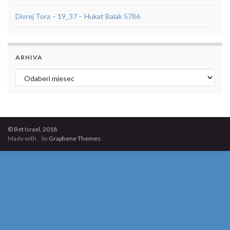
Divrej Tora – 19_37 – Hukat Balak 5786
ARHIVA
Arhiva
© Bet Israel, 2018
Made with
by
Graphene Themes
.