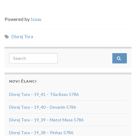
Powered by
Issuu
Divrej Tora
Search for:
NOVI ČLANCI
Divrej Tora – 19_41 – Tiša Beav 5786
Divrej Tora – 19_40 – Devarim 5786
Divrej Tora – 19_39 – Matot Mase 5786
Divrej Tora – 19_38 – Pinhas 5786