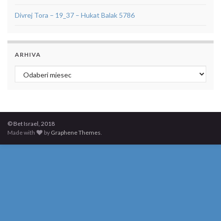
Divrej Tora – 19_37 – Hukat Balak 5786
ARHIVA
Arhiva
© Bet Israel, 2018
Made with
by
Graphene Themes
.