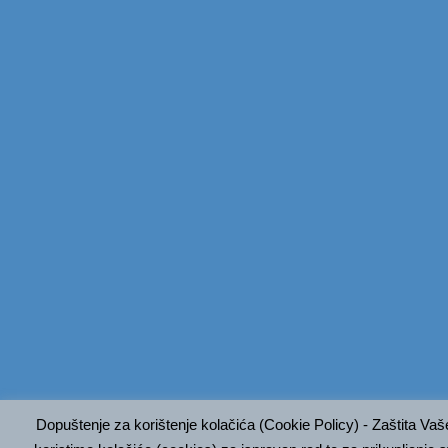
Dopuštenje za korištenje kolačića (Cookie Policy) - Zaštita Va