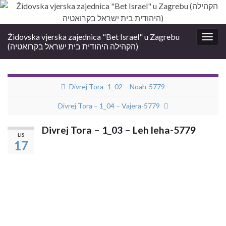
Židovska vjerska zajednica "Bet Israel" u Zagrebu
Togg
(הקהילה היהודית בית ישראל בקרואטיה)
navig
Divrej Tora- 1_02 – Noah-5779
Divrej Tora – 1_04 – Vajera-5779
Divrej Tora – 1_03 – Leh leha-5779
LIS
17