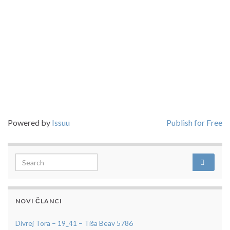
Powered by
Issuu
Publish for Free
Search for:
NOVI ČLANCI
Divrej Tora – 19_41 – Tiša Beav 5786