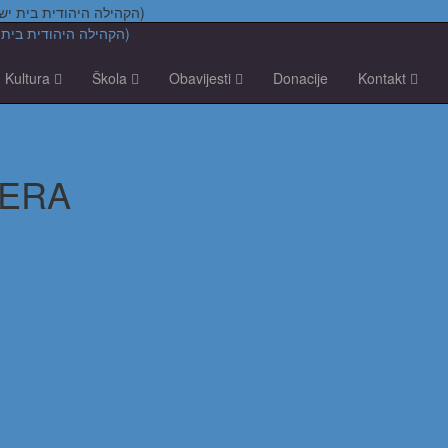
Židovska vjerska zajednica "Bet Israel" u Zagrebu (הקהילה היהודית בית ישראל בקרואטיה)
Kultura
Škola
Obavijesti
Donacije
Kontakt
MERA