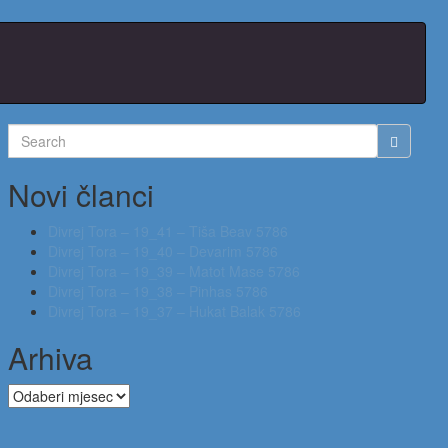
Search
for:
Novi članci
Divrej Tora – 19_41 – Tiša Beav 5786
Divrej Tora – 19_40 – Devarim 5786
Divrej Tora – 19_39 – Matot Mase 5786
Divrej Tora – 19_38 – Pinhas 5786
Divrej Tora – 19_37 – Hukat Balak 5786
Arhiva
Arhiva