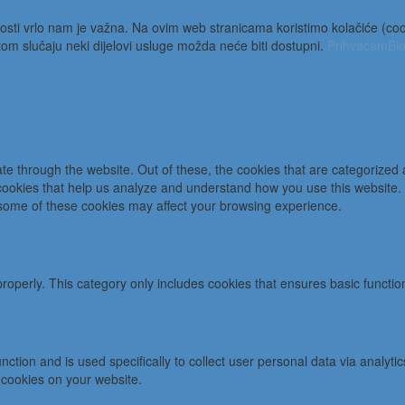
osti vrlo nam je važna. Na ovim web stranicama koristimo kolačiće (cooki
m slučaju neki dijelovi usluge možda neće biti dostupni.
Prihvaćam
Blo
e through the website. Out of these, the cookies that are categorized 
y cookies that help us analyze and understand how you use this website.
f some of these cookies may affect your browsing experience.
properly. This category only includes cookies that ensures basic functio
function and is used specifically to collect user personal data via ana
 cookies on your website.