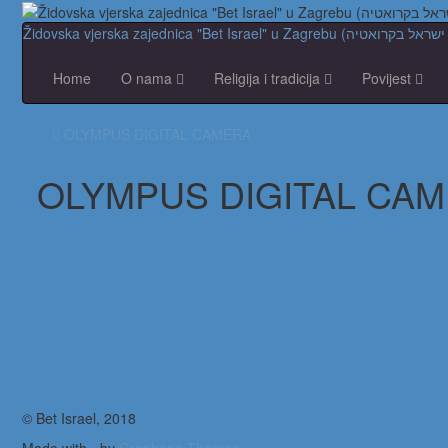
Home
O nama
Religija i tradicija
Povijest
OLYMPUS DIGITAL CAMERA
OLYMPUS DIGITAL CA
© Bet Israel, 2018