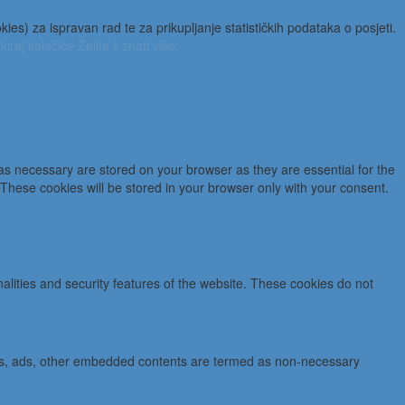
es) za ispravan rad te za prikupljanje statističkih podataka o posjeti.
kiraj kolačiće
Želite li znati više:
as necessary are stored on your browser as they are essential for the
 These cookies will be stored in your browser only with your consent.
nalities and security features of the website. These cookies do not
lytics, ads, other embedded contents are termed as non-necessary