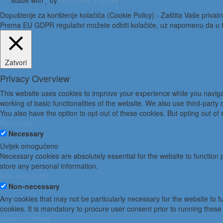
Made with
by
Graphene Themes
.
Dopuštenje za korištenje kolačića (Cookie Policy) - Zaštita Vaše privatn
Prema EU GDPR regulativi možete odbiti kolačiće, uz napomenu da u to
Zatvori
Privacy Overview
This website uses cookies to improve your experience while you navigat
working of basic functionalities of the website. We also use third-part
You also have the option to opt-out of these cookies. But opting out o
Necessary
Necessary
Uvijek omogućeno
Necessary cookies are absolutely essential for the website to function 
store any personal information.
Non-necessary
Non-necessary
Any cookies that may not be particularly necessary for the website to 
cookies. It is mandatory to procure user consent prior to running these
Spremi i prihvati