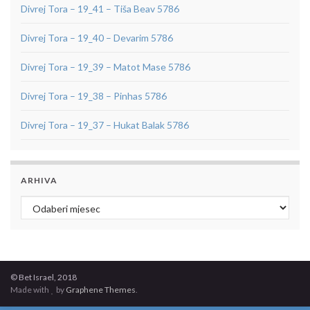
Divrej Tora – 19_41 – Tiša Beav 5786
Divrej Tora – 19_40 – Devarim 5786
Divrej Tora – 19_39 – Matot Mase 5786
Divrej Tora – 19_38 – Pinhas 5786
Divrej Tora – 19_37 – Hukat Balak 5786
ARHIVA
Arhiva
© Bet Israel, 2018
Made with
by
Graphene Themes
.