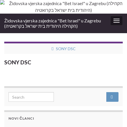
Židovska vjerska zajednica "Bet Israel" u Zagrebu
Togg
(הקהילה היהודית בית ישראל בקרואטיה)
navig
SONY DSC
SONY DSC
Search for:
NOVI ČLANCI